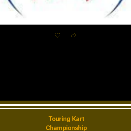
Touring Kart
Championship